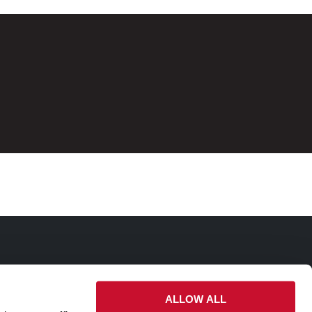
ALLOW ALL