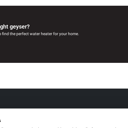
ight geyser?
o find the perfect water heater for your home.
s