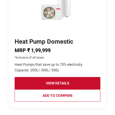
Heat Pump Domestic
MRP ₹ 1,99,999
*Inclusive of all taxes
Heat Pumps that save up to 70% electricity
Capacity: 200L/ 300L/ 500L
VIEW DETAILS
ADD TO COMPARE