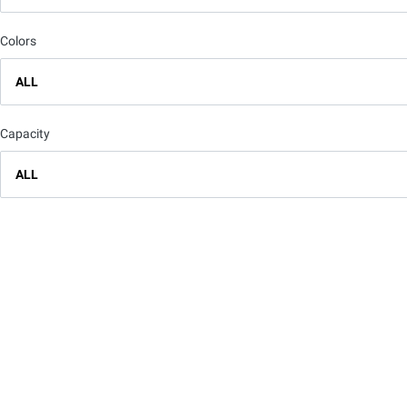
Colors
ALL
Capacity
ALL