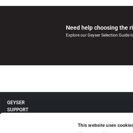
Need help choosing the r
Explore our Geyser Selection Guide t
GEYSER
SUPPORT
Electric Storage Geyser
Electric Instant Geyser
ABOUT US
Product Enquiry
Tankless Geyser
Register Complaint
FOR BUSINESS
About Racold
This website uses cookie
Solar Geyser
Track a Complaint
Our Leadership Team
QUICK ACCESS
View Projects