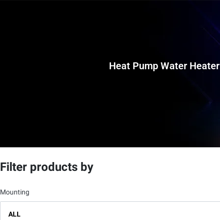
Heat Pump Water Heater
Filter products by
Mounting
ALL